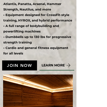
Atlantis, Panatta, Arsenal, Hammer
Strength, Nautilus, and more
• Equipment designed for CrossFit-style
training, HYROX, and hybrid performance
• A full range of bodybuilding and
powerlifting machines
• Dumbbells up to 130 lbs for progressive
strength training
• Cardio and general fitness equipment
for all levels
JOIN NOW
LEARN MORE