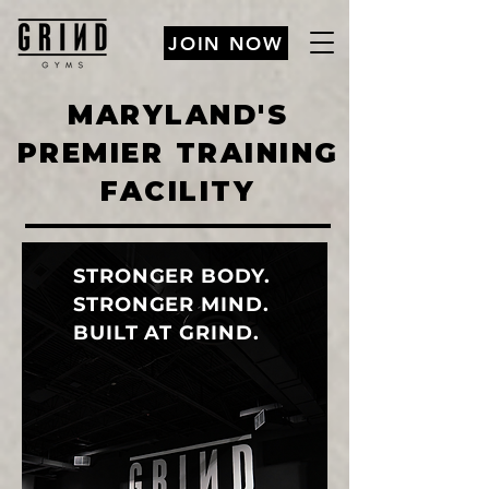
JOIN NOW
MARYLAND'S
PREMIER TRAINING
FACILITY
STRONGER BODY.
STRONGER MIND.
BUILT AT GRIND.