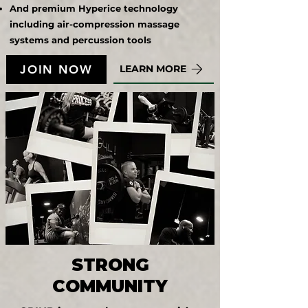
And premium Hyperice technology
including air-compression massage
systems and percussion tools
JOIN NOW
LEARN MORE
STRONG
COMMUNITY