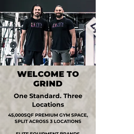
WELCOME TO
GRIND
One Standard. Three
Locations
45,000SQF PREMIUM GYM SPACE,
SPLIT ACROSS 3 LOCATIONS
ELITE EQUIPMENT BRANDS