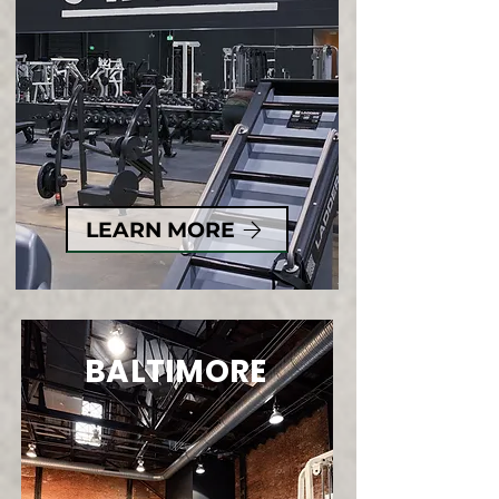
LEARN MORE
BALTIMORE