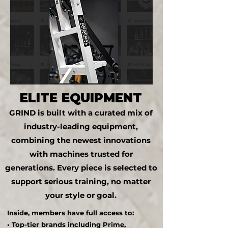
ELITE EQUIPMENT
GRIND is built with a curated mix of
industry-leading equipment,
combining the newest innovations
with machines trusted for
generations. Every piece is selected to
support serious training, no matter
your style or goal.
Inside, members have full access to:
• Top-tier brands including Prime,