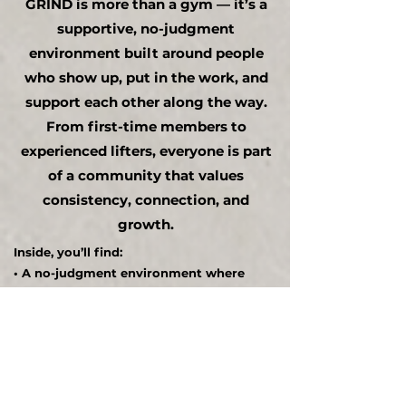
GRIND is more than a gym — it’s a
supportive, no-judgment
environment built around people
who show up, put in the work, and
support each other along the way.
From first-time members to
experienced lifters, everyone is part
of a community that values
consistency, connection, and
growth.
Inside, you’ll find:
• A no-judgment environment where
everyone is welcome
• A supportive culture built on
accountability and consistency
• Like-minded individuals who push each
other to improve
• Opportunities to connect, network, and