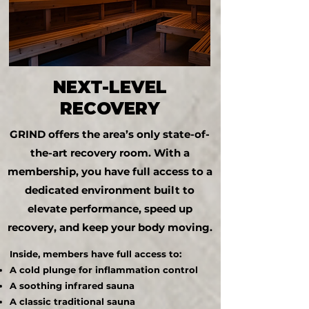
NEXT-LEVEL
RECOVERY
GRIND offers the area’s only state-of-
the-art recovery room. With a
membership, you have full access to a
dedicated environment built to
elevate performance, speed up
recovery, and keep your body moving.
Inside, members have full access to:
A cold plunge for inflammation control
A soothing infrared sauna
A classic traditional sauna