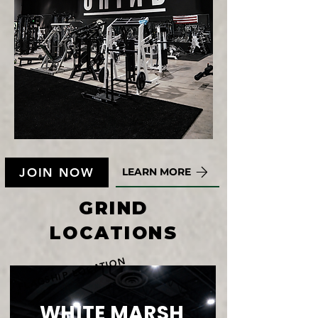
JOIN NOW
LEARN MORE
GRIND
LOCATIONS
FLAGSHIP LOCATION
WHITE MARSH