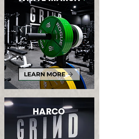
LEARN MORE
HARCO