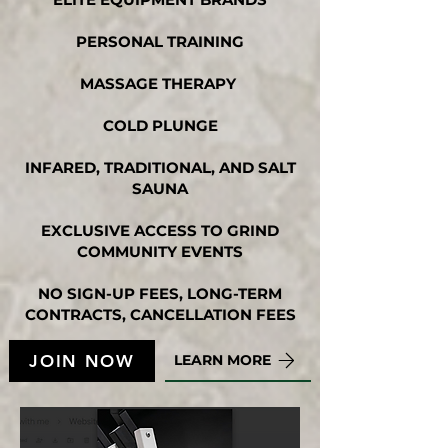
PERSONAL TRAINING
MASSAGE THERAPY
COLD PLUNGE
INFARED, TRADITIONAL, AND SALT
SAUNA
EXCLUSIVE ACCESS TO GRIND
COMMUNITY EVENTS
NO SIGN-UP FEES, LONG-TERM
CONTRACTS, CANCELLATION FEES
JOIN NOW
LEARN MORE