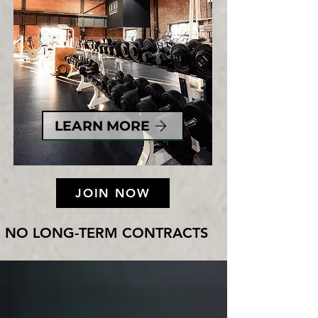
LEARN MORE
JOIN NOW
NO LONG-TERM CONTRACTS     NO CANCELLATI