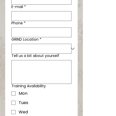
E-mail
*
Phone
*
GRIND Location
*
Tell us a bit about yourself
Training Availability
Mon
Tues
Wed