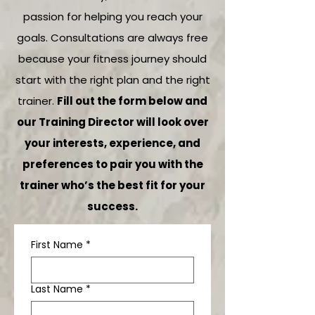
passion for helping you reach your
goals. Consultations are always free
because your fitness journey should
start with the right plan and the right
trainer.
Fill out the form below and
our Training Director will look over
your interests, experience, and
preferences to pair you with the
trainer who’s the best fit for your
success.
First Name
*
Last Name
*