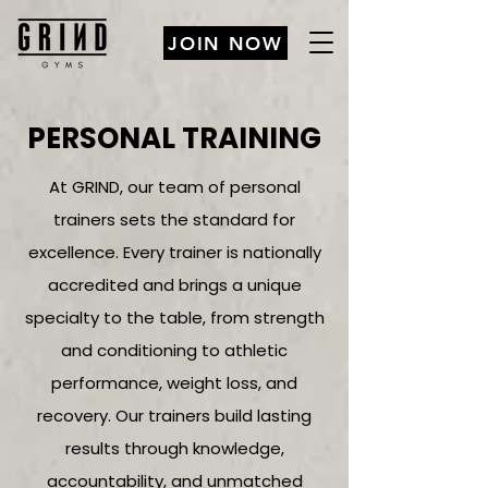
JOIN NOW
PERSONAL TRAINING
At GRIND, our team of personal
trainers sets the standard for
excellence. Every trainer is nationally
accredited and brings a unique
specialty to the table, from strength
and conditioning to athletic
performance, weight loss, and
recovery. Our trainers build lasting
results through knowledge,
accountability, and unmatched