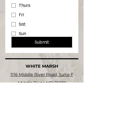
Thurs
Fri
Sat
Sun
Submit
WHITE MARSH
1116 Middle River Road, Suite F
Middle River, MD 21220
HARCO
2113 Columbia Park Rd
Edgewood, MD 21040