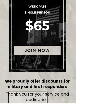
JOIN NOW
We proudly offer discounts for
military and first responders.
Thank you for your service and
dedication.