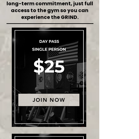
long-term commitment, just full
access to the gym so you can
experience the GRIND.
JOIN NOW