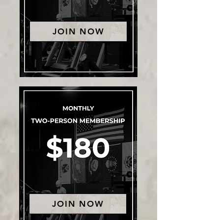
JOIN NOW
JOIN NOW