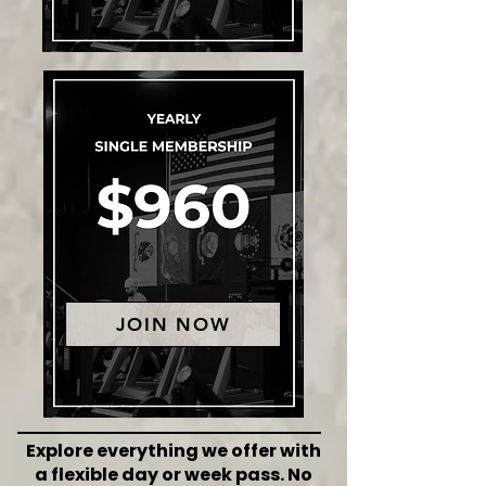
JOIN NOW
Explore everything we offer with
a flexible day or week pass. No