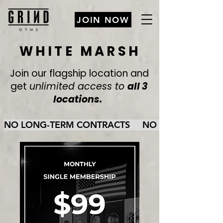
JOIN NOW
WHITE MARSH
Join our flagship location and
get
unlimited access to
all 3
locations.
NO LONG-TERM CONTRACTS     NO CANCELLATION FE