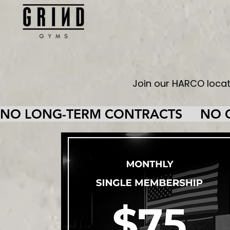
Join our HARCO loca
NO LONG-TERM CONTRACTS     NO CA