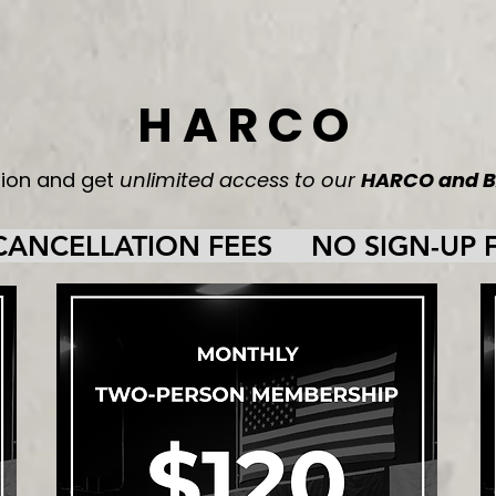
HARCO
tion and get
unlimited access to our
HARCO and B
NCELLATION FEES     NO SIGN-UP FE