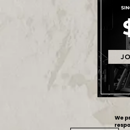
J
We pr
respo