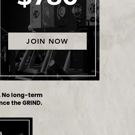
JOIN NOW
s. No long-term
nce the GRIND.