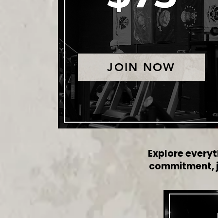
JOIN NOW
Explore everyt
commitment, ju