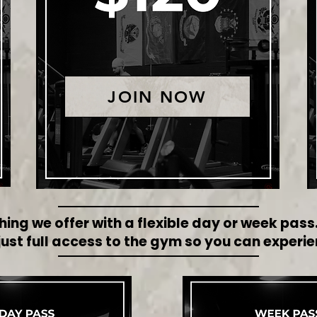
JOIN NOW
hing we offer with a flexible day or week pas
st full access to the gym so you can experie