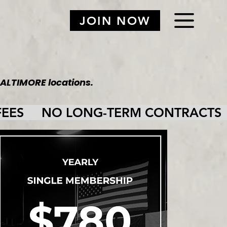
JOIN NOW
ALTIMORE locations.
ES     