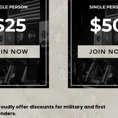
OIN NOW
JOIN N
oudly offer discounts for military and first
nders.